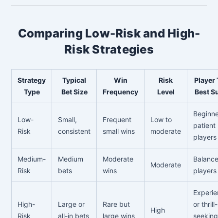
Comparing Low-Risk and High-
Risk Strategies
Strategy
Typical
Win
Risk
Player
Type
Bet Size
Frequency
Level
Best S
Beginne
Low-
Small,
Frequent
Low to
patient
Risk
consistent
small wins
moderate
players
Medium-
Medium
Moderate
Balanc
Moderate
Risk
bets
wins
players
Experi
High-
Large or
Rare but
or thrill-
High
Risk
all-in bets
large wins
seeking