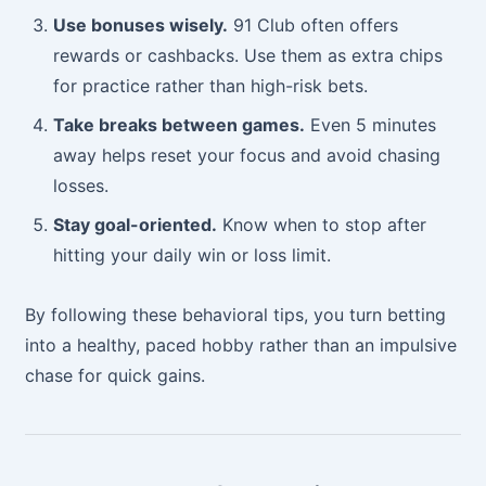
Use bonuses wisely.
91 Club often offers
rewards or cashbacks. Use them as extra chips
for practice rather than high-risk bets.
Take breaks between games.
Even 5 minutes
away helps reset your focus and avoid chasing
losses.
Stay goal-oriented.
Know when to stop after
hitting your daily win or loss limit.
By following these behavioral tips, you turn betting
into a healthy, paced hobby rather than an impulsive
chase for quick gains.