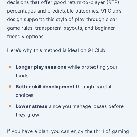
decisions that offer good return-to-player (RTP)
percentages and predictable outcomes. 91 Club’s
design supports this style of play through clear
game rules, transparent payouts, and beginner-
friendly options.
Here’s why this method is ideal on 91 Club:
Longer play sessions
while protecting your
funds
Better skill development
through careful
choices
Lower stress
since you manage losses before
they grow
If you have a plan, you can enjoy the thrill of gaming