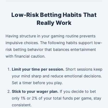
Low-Risk Betting Habits That
Really Work
Having structure in your gaming routine prevents
impulsive choices. The following habits support low-
risk betting behavior that balances entertainment
with financial caution.
Limit your time per session.
Short sessions keep
your mind sharp and reduce emotional decisions.
Set a timer before you play.
Stick to your wager plan.
If you decide to bet
only 1% or 2% of your total funds per game, stay
consistent.