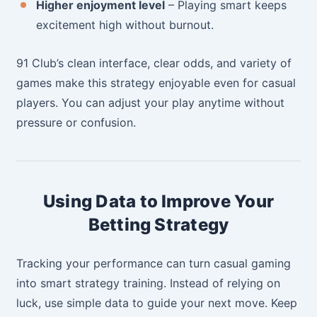
Higher enjoyment level
– Playing smart keeps
excitement high without burnout.
91 Club’s clean interface, clear odds, and variety of
games make this strategy enjoyable even for casual
players. You can adjust your play anytime without
pressure or confusion.
Using Data to Improve Your
Betting Strategy
Tracking your performance can turn casual gaming
into smart strategy training. Instead of relying on
luck, use simple data to guide your next move. Keep