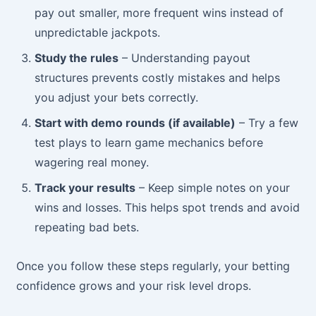
pay out smaller, more frequent wins instead of
unpredictable jackpots.
Study the rules
– Understanding payout
structures prevents costly mistakes and helps
you adjust your bets correctly.
Start with demo rounds (if available)
– Try a few
test plays to learn game mechanics before
wagering real money.
Track your results
– Keep simple notes on your
wins and losses. This helps spot trends and avoid
repeating bad bets.
Once you follow these steps regularly, your betting
confidence grows and your risk level drops.