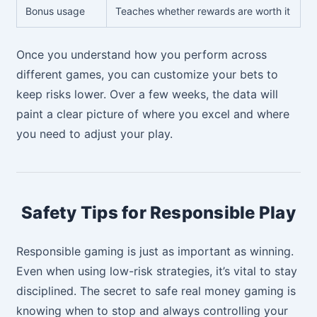
Bonus usage
Teaches whether rewards are worth it
Once you understand how you perform across
different games, you can customize your bets to
keep risks lower. Over a few weeks, the data will
paint a clear picture of where you excel and where
you need to adjust your play.
Safety Tips for Responsible Play
Responsible gaming is just as important as winning.
Even when using low-risk strategies, it’s vital to stay
disciplined. The secret to safe real money gaming is
knowing when to stop and always controlling your