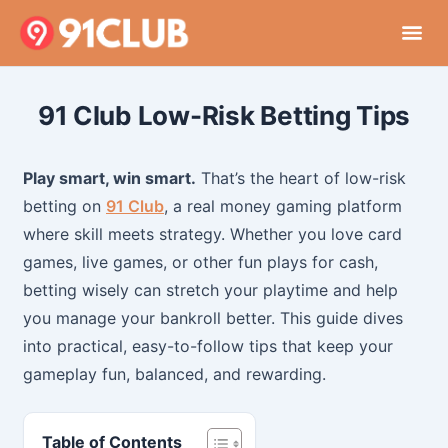
Skip
to
content
91 Club Low-Risk Betting Tips
Play smart, win smart.
That’s the heart of low-risk
betting on
91 Club
, a real money gaming platform
where skill meets strategy. Whether you love card
games, live games, or other fun plays for cash,
betting wisely can stretch your playtime and help
you manage your bankroll better. This guide dives
into practical, easy-to-follow tips that keep your
gameplay fun, balanced, and rewarding.
Table of Contents