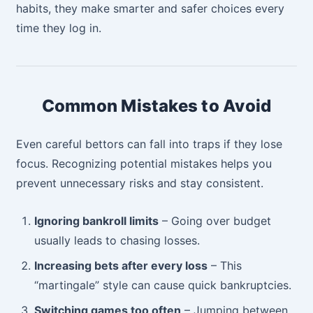
habits, they make smarter and safer choices every
time they log in.
Common Mistakes to Avoid
Even careful bettors can fall into traps if they lose
focus. Recognizing potential mistakes helps you
prevent unnecessary risks and stay consistent.
Ignoring bankroll limits
– Going over budget
usually leads to chasing losses.
Increasing bets after every loss
– This
“martingale” style can cause quick bankruptcies.
Switching games too often
– Jumping between