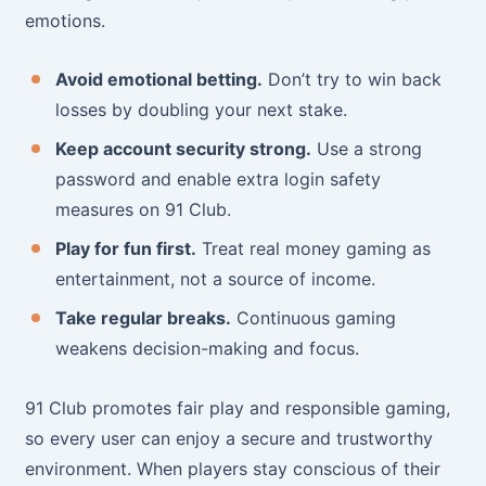
emotions.
Avoid emotional betting.
Don’t try to win back
losses by doubling your next stake.
Keep account security strong.
Use a strong
password and enable extra login safety
measures on 91 Club.
Play for fun first.
Treat real money gaming as
entertainment, not a source of income.
Take regular breaks.
Continuous gaming
weakens decision-making and focus.
91 Club promotes fair play and responsible gaming,
so every user can enjoy a secure and trustworthy
environment. When players stay conscious of their