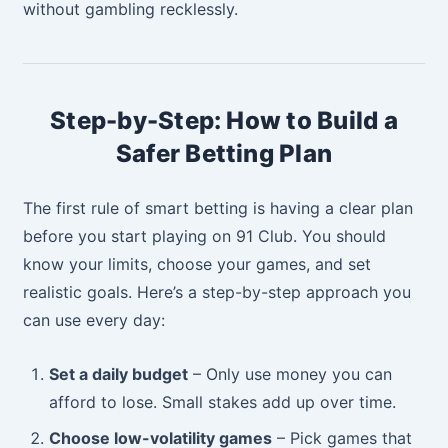
without gambling recklessly.
Step-by-Step: How to Build a
Safer Betting Plan
The first rule of smart betting is having a clear plan
before you start playing on 91 Club. You should
know your limits, choose your games, and set
realistic goals. Here’s a step-by-step approach you
can use every day:
Set a daily budget
– Only use money you can
afford to lose. Small stakes add up over time.
Choose low-volatility games
– Pick games that