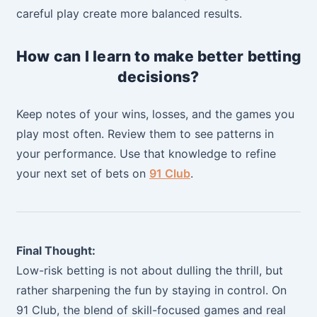
careful play create more balanced results.
How can I learn to make better betting
decisions?
Keep notes of your wins, losses, and the games you
play most often. Review them to see patterns in
your performance. Use that knowledge to refine
your next set of bets on
91 Club
.
Final Thought:
Low-risk betting is not about dulling the thrill, but
rather sharpening the fun by staying in control. On
91 Club, the blend of skill-focused games and real