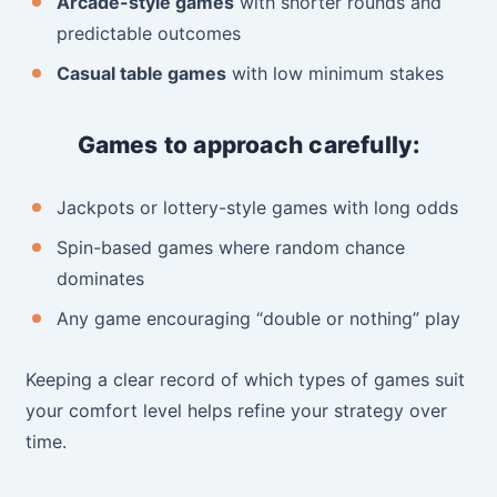
Arcade-style games
with shorter rounds and
predictable outcomes
Casual table games
with low minimum stakes
Games to approach carefully:
Jackpots or lottery-style games with long odds
Spin-based games where random chance
dominates
Any game encouraging “double or nothing” play
Keeping a clear record of which types of games suit
your comfort level helps refine your strategy over
time.