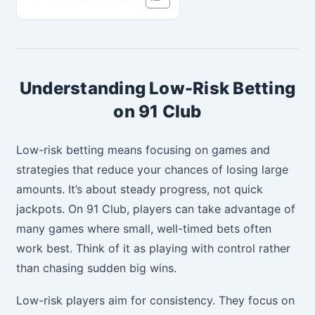
Understanding Low-Risk Betting
on 91 Club
Low-risk betting means focusing on games and
strategies that reduce your chances of losing large
amounts. It’s about steady progress, not quick
jackpots. On 91 Club, players can take advantage of
many games where small, well-timed bets often
work best. Think of it as playing with control rather
than chasing sudden big wins.
Low-risk players aim for consistency. They focus on