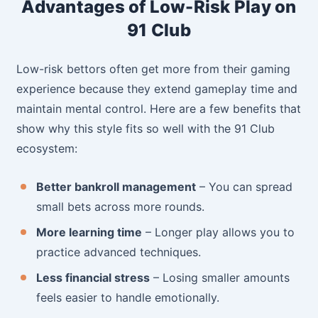
Advantages of Low-Risk Play on
91 Club
Low-risk bettors often get more from their gaming
experience because they extend gameplay time and
maintain mental control. Here are a few benefits that
show why this style fits so well with the 91 Club
ecosystem:
Better bankroll management
– You can spread
small bets across more rounds.
More learning time
– Longer play allows you to
practice advanced techniques.
Less financial stress
– Losing smaller amounts
feels easier to handle emotionally.