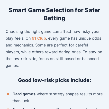
Smart Game Selection for Safer
Betting
Choosing the right game can affect how risky your
play feels. On
91 Club
, every game has unique odds
and mechanics. Some are perfect for careful
players, while others reward daring ones. To stay on
the low-risk side, focus on skill-based or balanced
games.
Good low-risk picks include:
Card games
where strategy shapes results more
than luck