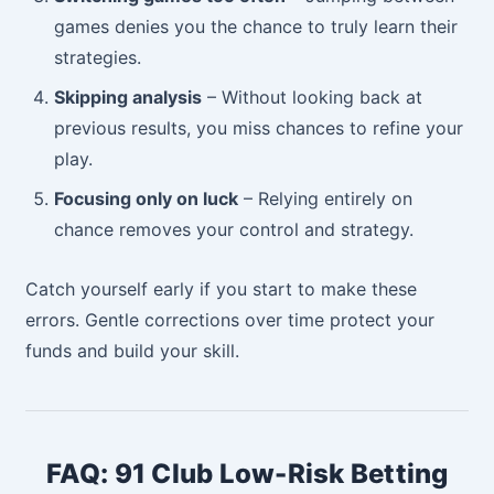
games denies you the chance to truly learn their
strategies.
Skipping analysis
– Without looking back at
previous results, you miss chances to refine your
play.
Focusing only on luck
– Relying entirely on
chance removes your control and strategy.
Catch yourself early if you start to make these
errors. Gentle corrections over time protect your
funds and build your skill.
FAQ: 91 Club Low-Risk Betting