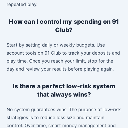
repeated play.
How can I control my spending on 91
Club?
Start by setting daily or weekly budgets. Use
account tools on 91 Club to track your deposits and
play time. Once you reach your limit, stop for the
day and review your results before playing again.
Is there a perfect low-risk system
that always wins?
No system guarantees wins. The purpose of low-risk
strategies is to reduce loss size and maintain
control. Over time, smart money management and