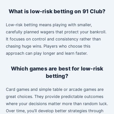
What is low-risk betting on 91 Club?
Low-risk betting means playing with smaller,
carefully planned wagers that protect your bankroll.
It focuses on control and consistency rather than
chasing huge wins. Players who choose this
approach can play longer and learn faster.
Which games are best for low-risk
betting?
Card games and simple table or arcade games are
great choices. They provide predictable outcomes
where your decisions matter more than random luck.
Over time, you’ll develop better strategies through