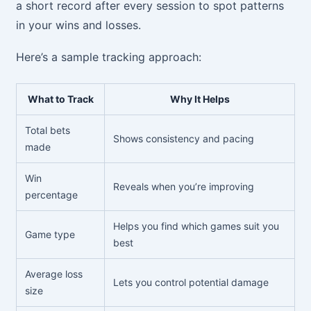
a short record after every session to spot patterns
in your wins and losses.
Here’s a sample tracking approach:
What to Track
Why It Helps
Total bets
Shows consistency and pacing
made
Win
Reveals when you’re improving
percentage
Helps you find which games suit you
Game type
best
Average loss
Lets you control potential damage
size