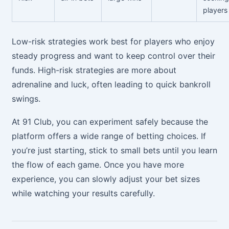
players
Low-risk strategies work best for players who enjoy
steady progress and want to keep control over their
funds. High-risk strategies are more about
adrenaline and luck, often leading to quick bankroll
swings.
At 91 Club, you can experiment safely because the
platform offers a wide range of betting choices. If
you’re just starting, stick to small bets until you learn
the flow of each game. Once you have more
experience, you can slowly adjust your bet sizes
while watching your results carefully.